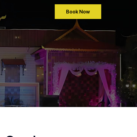
Book Now