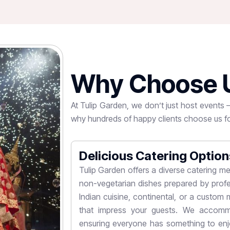
W
h
y
C
h
o
o
s
e
At Tulip Garden, we don’t just host events
why hundreds of happy clients choose us fo
Delicious Catering Option
designed to host
Tulip Garden offers a diverse catering me
elebrations. With
non-vegetarian dishes prepared by profe
ties, Tulip Garden
Indian cuisine, continental, or a custom m
s. Whether you're
that impress your guests. We accommo
ustomized to suit
ensuring everyone has something to enjo