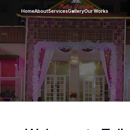
Home
About
Services
Gallery
Our Works