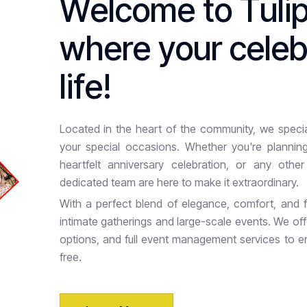
W
e
l
c
o
m
e
t
o
T
u
l
i
w
h
e
r
e
y
o
u
r
c
e
l
e
l
i
f
e
!
Located in the heart of the community, we special
your special occasions. Whether you're planning
heartfelt anniversary celebration, or any othe
dedicated team are here to make it extraordinary.
With a perfect blend of elegance, comfort, and fu
intimate gatherings and large-scale events. We of
options, and full event management services to e
free.