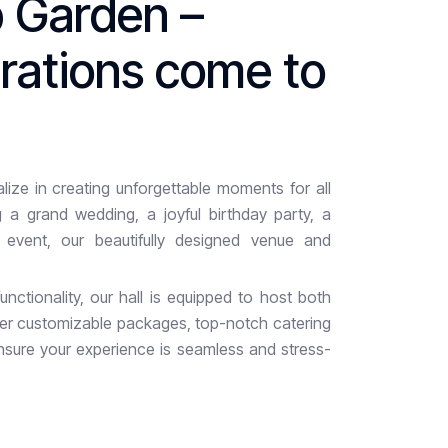
p
G
a
r
d
e
n
–
b
r
a
t
i
o
n
s
c
o
m
e
t
o
ize in creating unforgettable moments for all
 a grand wedding, a joyful birthday party, a
r event, our beautifully designed venue and
nctionality, our hall is equipped to host both
fer customizable packages, top-notch catering
nsure your experience is seamless and stress-