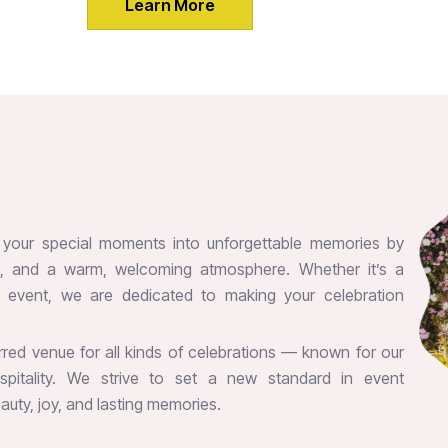
Learn More
m your special moments into unforgettable memories by
es, and a warm, welcoming atmosphere. Whether it’s a
te event, we are dedicated to making your celebration
erred venue for all kinds of celebrations — known for our
hospitality. We strive to set a new standard in event
uty, joy, and lasting memories.