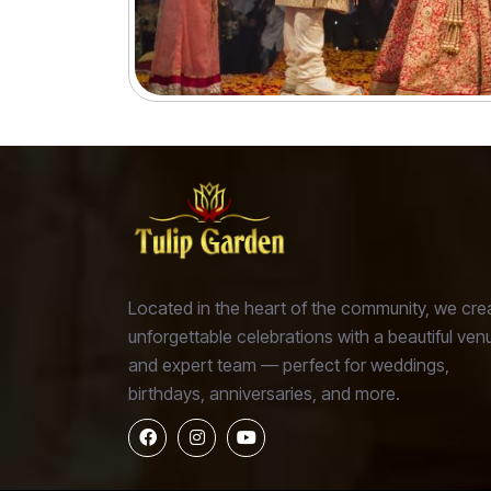
preferences and event size with elegance and style.
Located in the heart of the community, we cre
unforgettable celebrations with a beautiful ven
and expert team — perfect for weddings,
birthdays, anniversaries, and more.