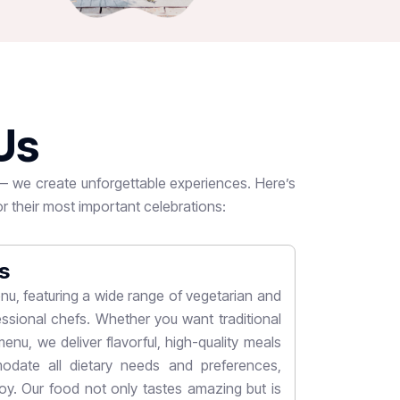
U
s
 — we create unforgettable experiences. Here’s
r their most important celebrations:
s
Customi
nu, featuring a wide range of vegetarian and
We believe ev
ssional chefs. Whether you want traditional
wide variety 
enu, we deliver flavorful, high-quality meals
themes to colo
date all dietary needs and preferences,
bring your vi
y. Our food not only tastes amazing but is
arrangements