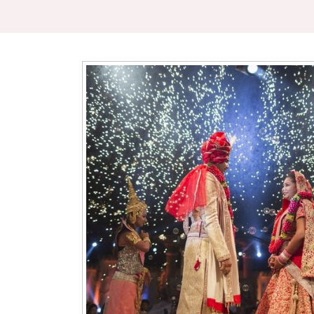
gant & Spacious Venue
anquet hall offers a perfect blend of luxury and comfort, 
thing from grand weddings to intimate birthday or anniversary c
utifully decorated interior, spacious seating, and modern ameni
des a welcoming and sophisticated atmosphere for your guest
ng a traditional event or a modern gathering, our hall can be c