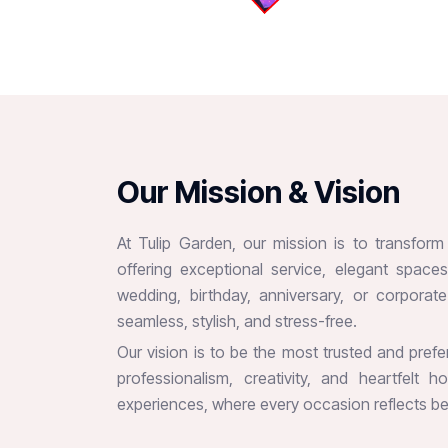
O
u
r
M
i
s
s
i
o
n
&
V
i
s
i
o
n
At Tulip Garden, our mission is to transfor
offering exceptional service, elegant spac
wedding, birthday, anniversary, or corpora
seamless, stylish, and stress-free.
Our vision is to be the most trusted and pref
professionalism, creativity, and heartfelt 
experiences, where every occasion reflects bea