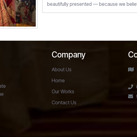
beautifully presented — because we belie
Company
Co
About Us
Home
ate
Our Works
ue
Contact Us