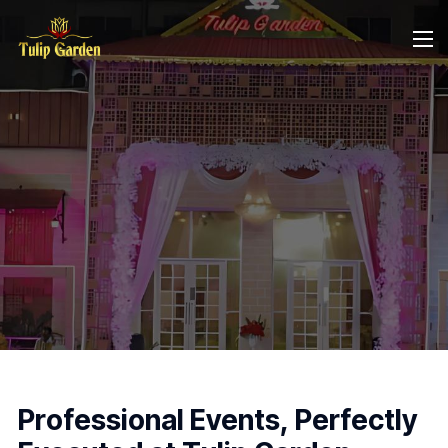
P
r
o
f
e
s
s
i
o
n
a
l
E
v
e
n
t
s
,
P
e
r
f
e
c
t
l
y