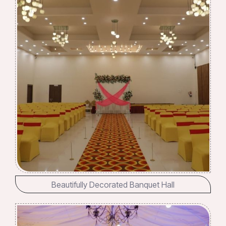
Beautifully Decorated Banquet Hall