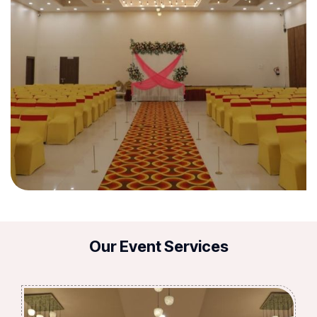
Our Event Services