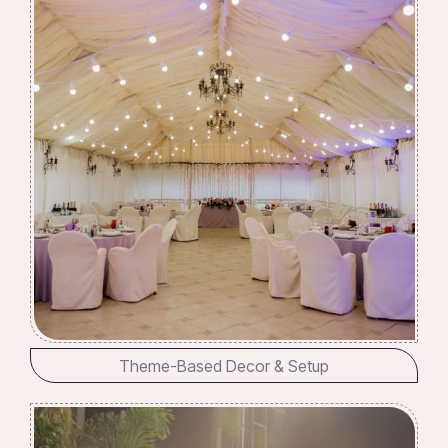
Theme-Based Decor & Setup