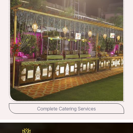
Complete Catering Services