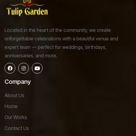
Located in the heart of the community, we create
unforgettable celebrations with a beautiful venue and
expert team — perfect for weddings, birthdays,
anniversaries, and more.
Company
About Us
Home
Our Works
Contact Us