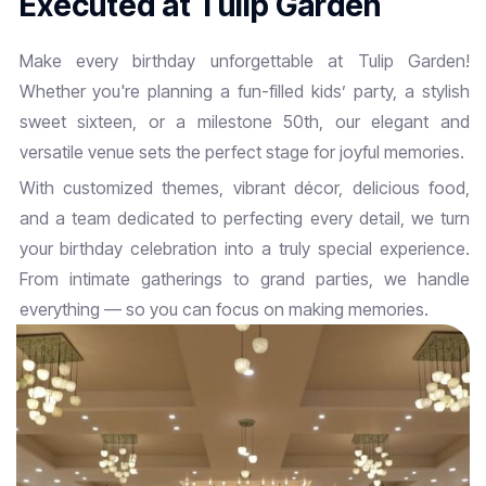
E
x
e
c
u
t
e
d
a
t
T
u
l
i
p
G
a
r
d
e
n
Make every birthday unforgettable at Tulip Garden!
Whether you're planning a fun-filled kids’ party, a stylish
sweet sixteen, or a milestone 50th, our elegant and
versatile venue sets the perfect stage for joyful memories.
With customized themes, vibrant décor, delicious food,
and a team dedicated to perfecting every detail, we turn
your birthday celebration into a truly special experience.
From intimate gatherings to grand parties, we handle
everything — so you can focus on making memories.